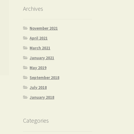
Archives
November 2021
April 2021
March 2021
January 2021
May 2019
September 2018
July 2018
January 2018
Categories