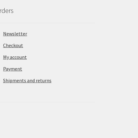
rders
Newsletter
Checkout
My account
Payment
Shipments and returns