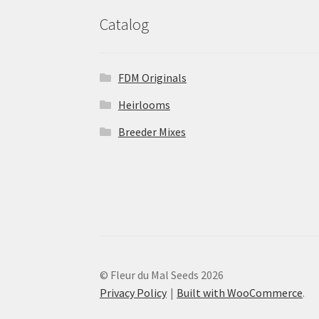
Catalog
FDM Originals
Heirlooms
Breeder Mixes
© Fleur du Mal Seeds 2026
Privacy Policy
Built with WooCommerce
.