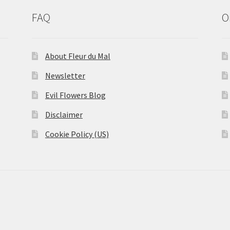
FAQ
O
About Fleur du Mal
Newsletter
Evil Flowers Blog
Disclaimer
Cookie Policy (US)