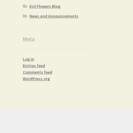
Evil Flowers Blog
News and Announcements
Meta
Log in
Entries feed
Comments feed
WordPress.org