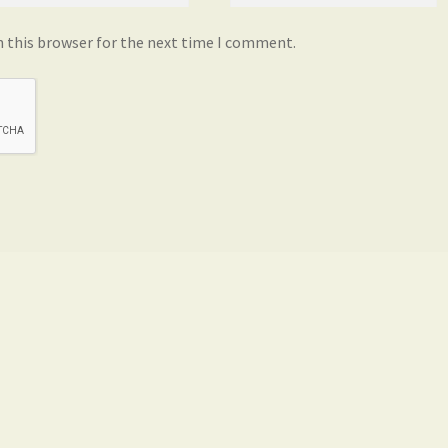
n this browser for the next time I comment.