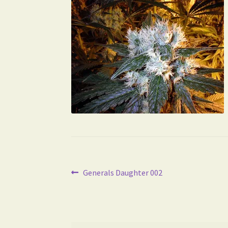
Post
Previous
Generals Daughter 002
post:
navigation