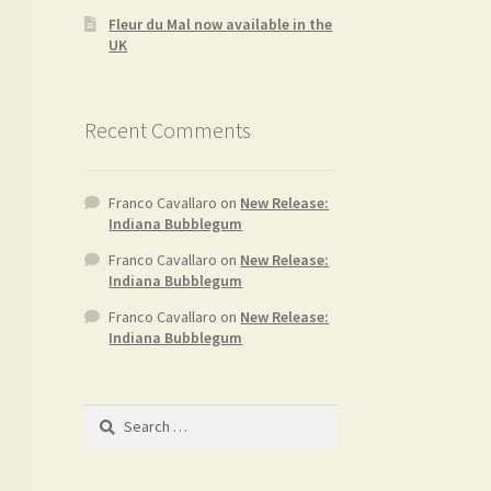
Fleur du Mal now available in the
UK
Recent Comments
Franco Cavallaro
on
New Release:
Indiana Bubblegum
Franco Cavallaro
on
New Release:
Indiana Bubblegum
Franco Cavallaro
on
New Release:
Indiana Bubblegum
Search
for: