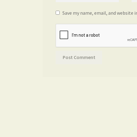
Save my name, email, and website i