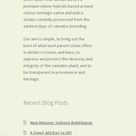
premium indoor hybrids based around
classic heritage sativa and indica
strains carefully preserved from the
earliest days of cannabis breeding.
Our aim is simple, to bring out the
best of what each parent strain offers
in distinct crosses and lines; to
improve and protect the diversity and
integrity of the cannabis plant; and to
be transparent in provenance and
heritage.
Recent Blog Posts
New Release: Indiana Bubblegum
A Great 420 Day to All!