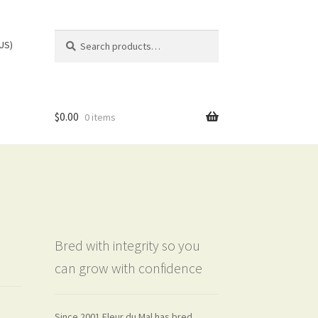
Search
Search
(US)
for:
$
0.00
0 items
Bred with integrity so you
can grow with confidence
Since 2001 Fleur du Mal has bred