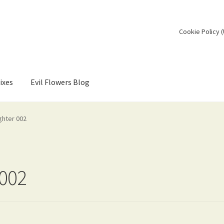
Cookie Policy 
ixes
Evil Flowers Blog
ghter 002
 002