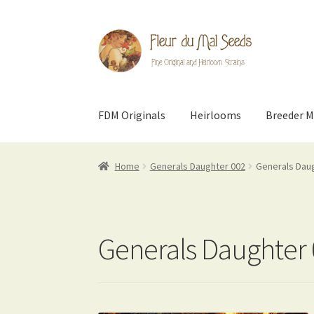
Skip
Skip
to
to
navigation
content
FDM Originals
Heirlooms
Breeder M
Home
Generals Daughter 002
Generals Dau
Generals Daughter