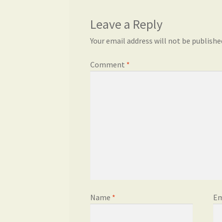
Leave a Reply
Your email address will not be publishe
Comment
*
Name
*
Em