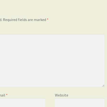
d.
Required fields are marked
*
ail
*
Website