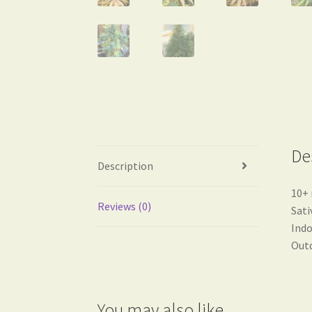
De
Description
10+ 
Reviews (0)
Sati
Indo
Outd
You may also like…