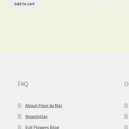
Add to cart
FAQ
O
About Fleur du Mal
Newsletter
Evil Flowers Blog