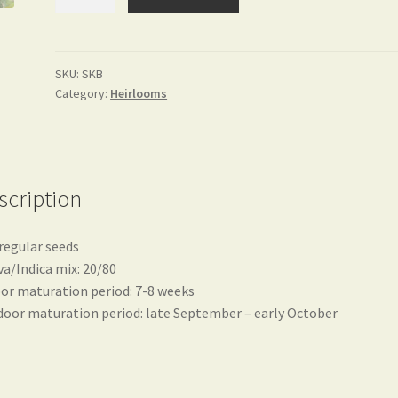
quantity
SKU:
SKB
Category:
Heirlooms
scription
regular seeds
va/Indica mix: 20/80
or maturation period: 7-8 weeks
oor maturation period: late September – early October