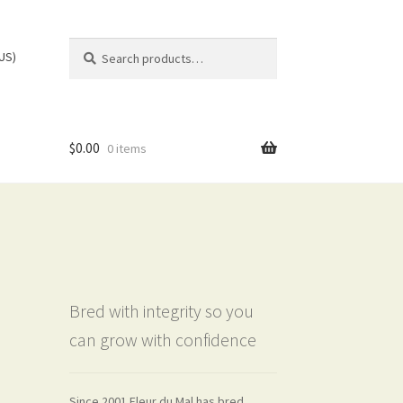
Search
Search
(US)
for:
$
0.00
0 items
Bred with integrity so you
can grow with confidence
Since 2001 Fleur du Mal has bred