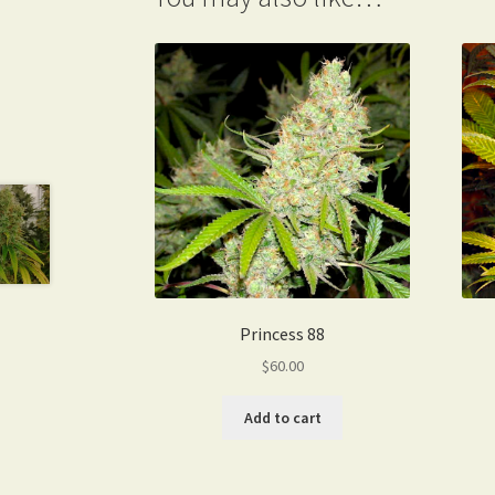
Princess 88
$
60.00
Add to cart