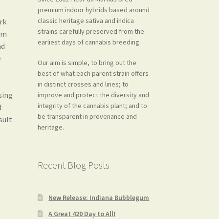
premium indoor hybrids based around
classic heritage sativa and indica
ork
strains carefully preserved from the
rom
earliest days of cannabis breeding.
nd
e
Our aim is simple, to bring out the
best of what each parent strain offers
in distinct crosses and lines; to
sing
improve and protect the diversity and
integrity of the cannabis plant; and to
d
be transparent in provenance and
sult
heritage.
Recent Blog Posts
New Release: Indiana Bubblegum
A Great 420 Day to All!