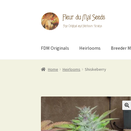
Skip
Skip
to
to
navigation
content
FDM Originals
Heirlooms
Breeder M
Home
Heirlooms
Shiskeberry