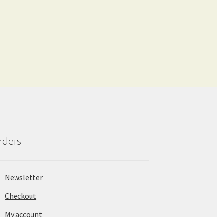
rders
Newsletter
Checkout
My account