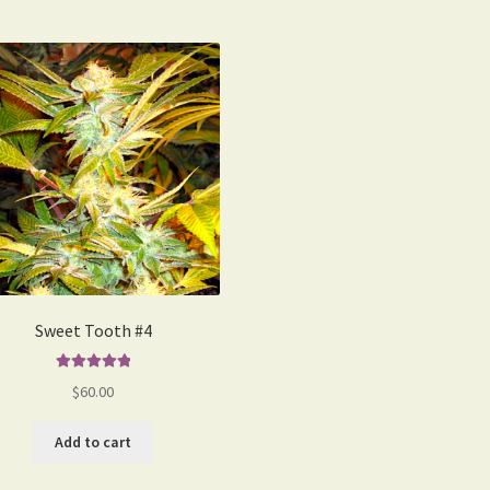
Sweet Tooth #4
Rated
5.00
$
60.00
out of 5
Add to cart