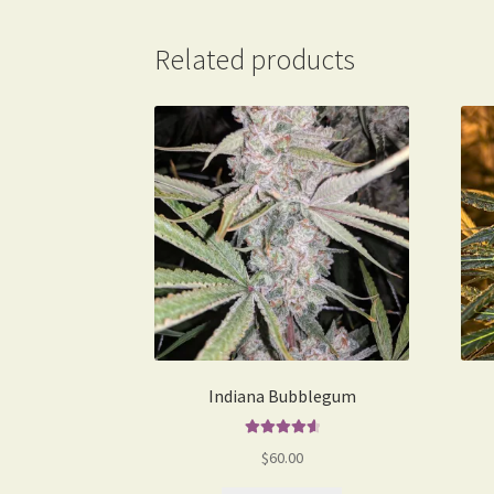
Related products
Indiana Bubblegum
Rated
4.75
$
60.00
out of 5