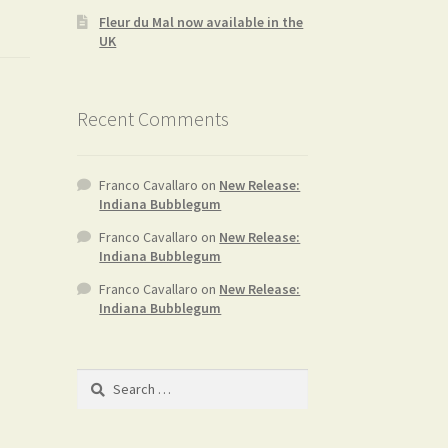
Fleur du Mal now available in the
UK
Recent Comments
Franco Cavallaro
on
New Release:
Indiana Bubblegum
Franco Cavallaro
on
New Release:
Indiana Bubblegum
Franco Cavallaro
on
New Release:
Indiana Bubblegum
Search
for: