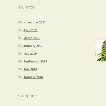
Archives
November 2021
April 2021
March 2021
January 2021
May 2019
September 2018
July 2018
January 2018
Categories