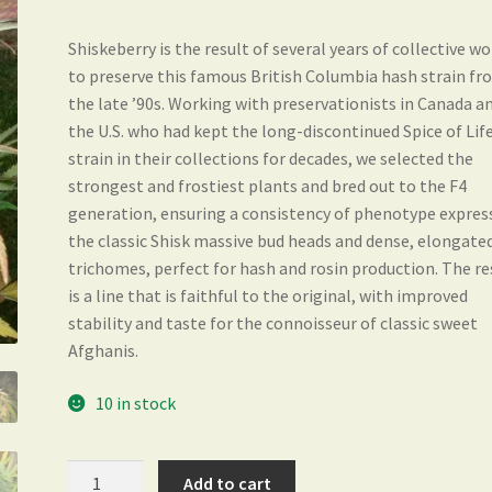
Shiskeberry is the result of several years of collective w
to preserve this famous British Columbia hash strain f
the late ’90s. Working with preservationists in Canada a
the U.S. who had kept the long-discontinued Spice of Lif
strain in their collections for decades, we selected the
strongest and frostiest plants and bred out to the F4
generation, ensuring a consistency of phenotype expres
the classic Shisk massive bud heads and dense, elongate
trichomes, perfect for hash and rosin production. The re
is a line that is faithful to the original, with improved
stability and taste for the connoisseur of classic sweet
Afghanis.
10 in stock
Shiskeberry
Add to cart