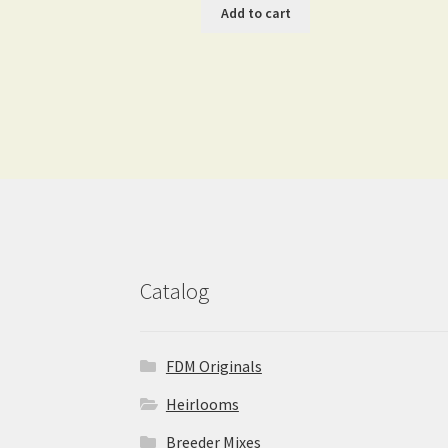
Add to cart
Catalog
FDM Originals
Heirlooms
Breeder Mixes