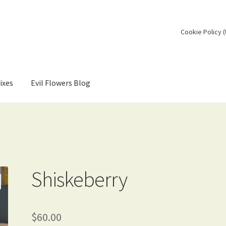
Cookie Policy 
ixes
Evil Flowers Blog
Shiskeberry
$
60.00