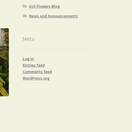
Evil Flowers Blog
News and Announcements
Meta
Log in
Entries feed
Comments feed
WordPress.org