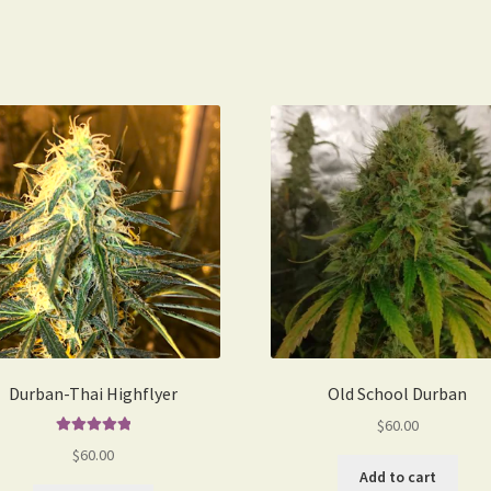
Durban-Thai Highflyer
Old School Durban
$
60.00
Rated
5.00
$
60.00
out of 5
Add to cart