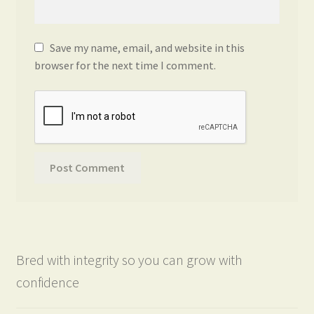
Save my name, email, and website in this
browser for the next time I comment.
Bred with integrity so you can grow with
confidence