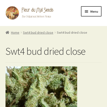
Skip
Skip
Menu
to
to
navigation
content
FDM Originals
Home
Swt4 bud dried close
Swt4 bud dried close
Heirlooms
Swt4 bud dried close
Breeder Mixes
Evil Flowers Blog