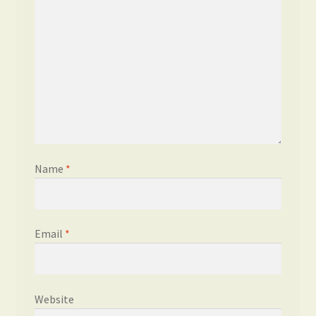
Name
*
Email
*
Website