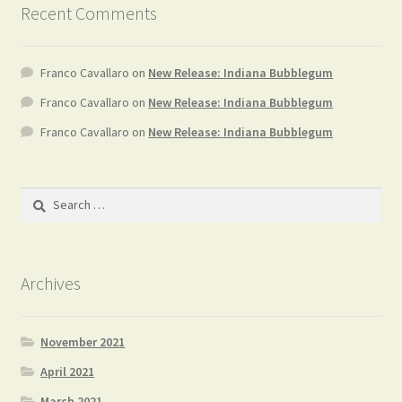
Recent Comments
Franco Cavallaro
on
New Release: Indiana Bubblegum
Franco Cavallaro
on
New Release: Indiana Bubblegum
Franco Cavallaro
on
New Release: Indiana Bubblegum
Search
for:
Archives
November 2021
April 2021
March 2021