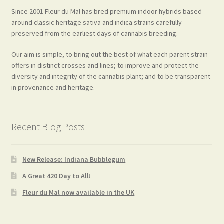
Since 2001 Fleur du Mal has bred premium indoor hybrids based
around classic heritage sativa and indica strains carefully
preserved from the earliest days of cannabis breeding.
Our aim is simple, to bring out the best of what each parent strain
offers in distinct crosses and lines; to improve and protect the
diversity and integrity of the cannabis plant; and to be transparent
in provenance and heritage.
Recent Blog Posts
New Release: Indiana Bubblegum
A Great 420 Day to All!
Fleur du Mal now available in the UK