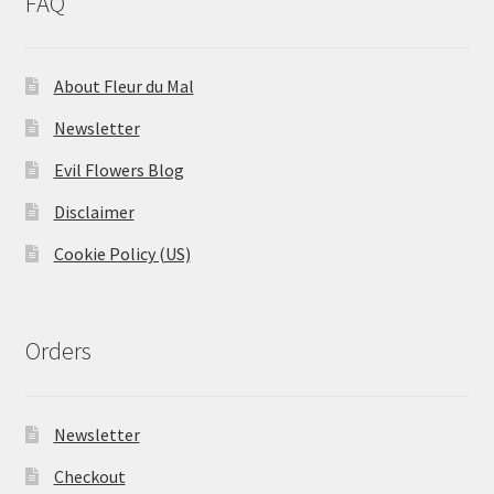
FAQ
About Fleur du Mal
Newsletter
Evil Flowers Blog
Disclaimer
Cookie Policy (US)
Orders
Newsletter
Checkout