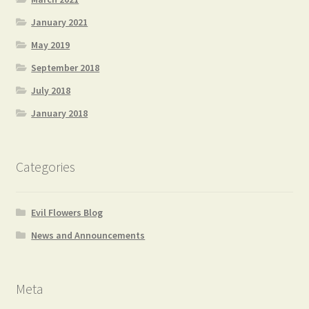
January 2021
May 2019
September 2018
July 2018
January 2018
Categories
Evil Flowers Blog
News and Announcements
Meta