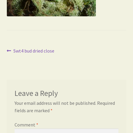
Post
Previous
Swt4 bud dried close
post:
navigation
Leave a Reply
Your email address will not be published.
Required
fields are marked
*
Comment
*