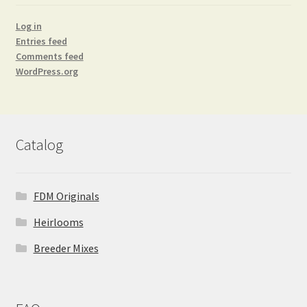
Log in
Entries feed
Comments feed
WordPress.org
Catalog
FDM Originals
Heirlooms
Breeder Mixes