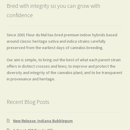
Bred with integrity so you can grow with
confidence
Since 2001 Fleur du Mal has bred premium indoor hybrids based
around classic heritage sativa and indica strains carefully
preserved from the earliest days of cannabis breeding.
Our aim is simple, to bring out the best of what each parent strain
offers in distinct crosses and lines; to improve and protect the
diversity and integrity of the cannabis plant; and to be transparent
in provenance and heritage.
Recent Blog Posts
New Release: Indiana Bubblegum