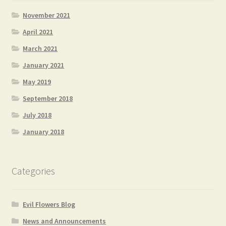
November 2021
April 2021
March 2021
January 2021
May 2019
September 2018
July 2018
January 2018
Categories
Evil Flowers Blog
News and Announcements