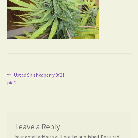
Post
Previous
Ustad Shishkaberry 3f21
post:
pic 2
navigation
Leave a Reply
Your email address will not be published.
Required