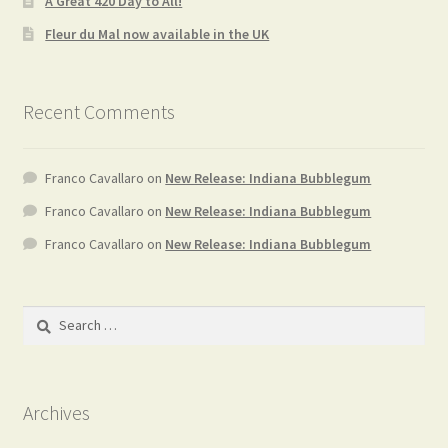
A Great 420 Day to All!
Fleur du Mal now available in the UK
Recent Comments
Franco Cavallaro
on
New Release: Indiana Bubblegum
Franco Cavallaro
on
New Release: Indiana Bubblegum
Franco Cavallaro
on
New Release: Indiana Bubblegum
Search
for:
Archives