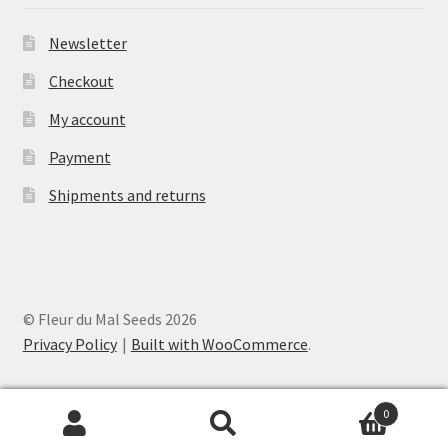
Newsletter
Checkout
My account
Payment
Shipments and returns
© Fleur du Mal Seeds 2026
Privacy Policy
Built with WooCommerce
.
0
Search
Search