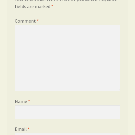
fields are marked
*
Comment
*
Name
*
Email
*