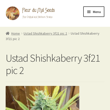
Skip
Skip
Menu
to
to
navigation
content
FDM Originals
Home
Ustad Shishkaberry 3f21 pic 2
Ustad Shishkaberry
3f21 pic 2
Heirlooms
Breeder Mixes
Ustad Shishkaberry 3f21
Evil Flowers Blog
pic 2