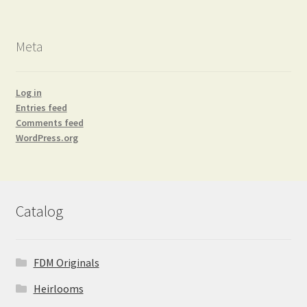
Meta
Log in
Entries feed
Comments feed
WordPress.org
Catalog
FDM Originals
Heirlooms