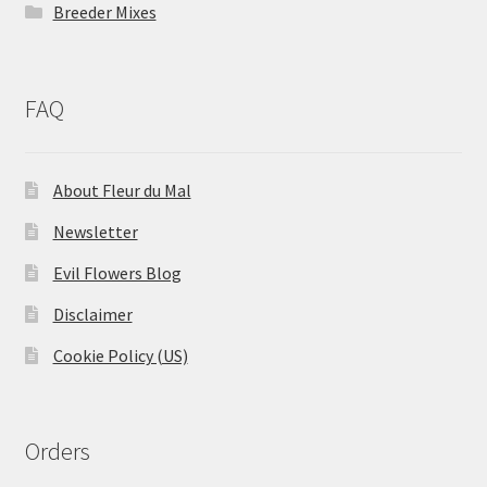
Breeder Mixes
FAQ
About Fleur du Mal
Newsletter
Evil Flowers Blog
Disclaimer
Cookie Policy (US)
Orders