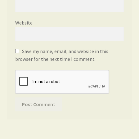
Website
Save my name, email, and website in this
browser for the next time I comment.