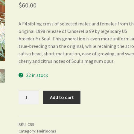
out of 5
$
60.00
based on
customer
ratings
A F4 sibling cross of selected males and females from t
original 1998 release of Cinderella 99 by legendary US
breeder Mr Soul. This generation is even more uniform a
true-breeding than the original, while retaining the str
sativa head, short maturation, ease of growing, and swe
cherry and citrus notes of Soul’s magnum opus.
22 in stock
Cinderella
Add to cart
99
quantity
SKU:
C99
Category:
Heirlooms