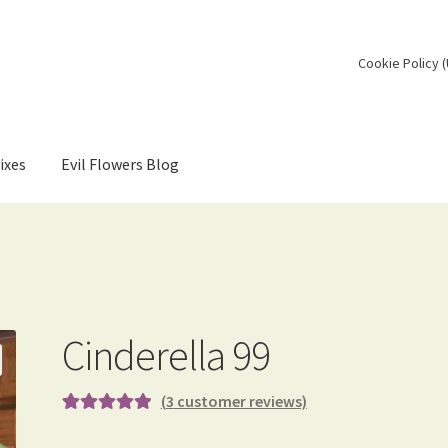
Cookie Policy 
ixes
Evil Flowers Blog
Cinderella 99
(
3
customer reviews)
Rated
3
5.00