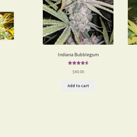
Indiana Bubblegum
Rated
4.75
$
60.00
out of 5
Add to cart