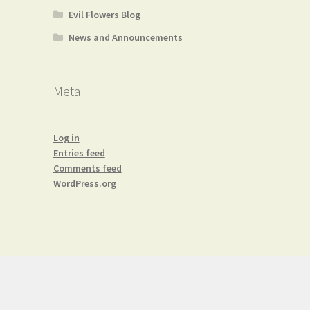
Evil Flowers Blog
News and Announcements
Meta
Log in
Entries feed
Comments feed
WordPress.org