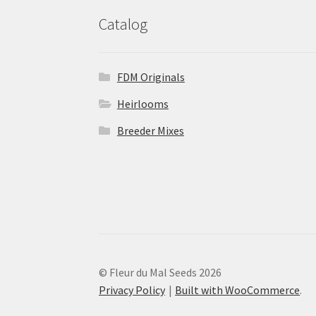
Catalog
FDM Originals
Heirlooms
Breeder Mixes
© Fleur du Mal Seeds 2026
Privacy Policy
Built with WooCommerce
.