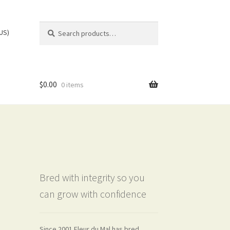
Search
Search
(US)
for:
$
0.00
0 items
Bred with integrity so you
can grow with confidence
Since 2001 Fleur du Mal has bred