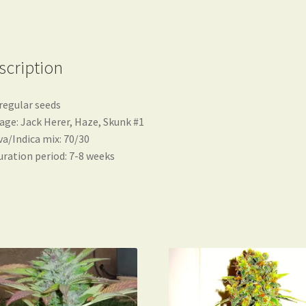
scription
regular seeds
age: Jack Herer, Haze, Skunk #1
va/Indica mix: 70/30
ration period: 7-8 weeks