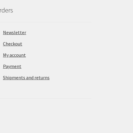
rders
Newsletter
Checkout
My account
Payment
Shipments and returns