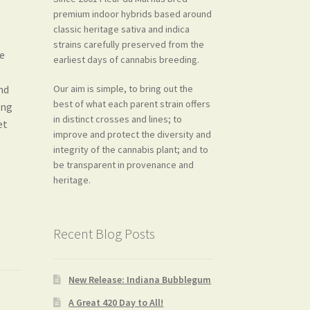
premium indoor hybrids based around
classic heritage sativa and indica
strains carefully preserved from the
he
earliest days of cannabis breeding.
Our aim is simple, to bring out the
nd
best of what each parent strain offers
ong
in distinct crosses and lines; to
et
improve and protect the diversity and
integrity of the cannabis plant; and to
be transparent in provenance and
heritage.
Recent Blog Posts
New Release: Indiana Bubblegum
A Great 420 Day to All!