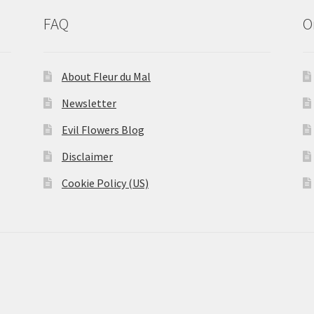
FAQ
O
About Fleur du Mal
Newsletter
Evil Flowers Blog
Disclaimer
Cookie Policy (US)