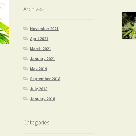
Archives
November 2021
April 2021
March 2021
January 2021
May 2019
September 2018
July 2018
January 2018
Categories