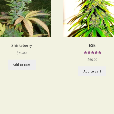
Shiskeberry
ESB
$
60.00
Rated
5.00
$
60.00
out of 5
Add to cart
Add to cart