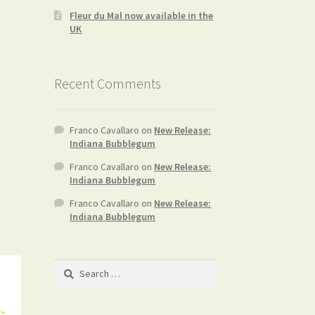
Fleur du Mal now available in the
UK
Recent Comments
Franco Cavallaro
on
New Release:
Indiana Bubblegum
Franco Cavallaro
on
New Release:
Indiana Bubblegum
Franco Cavallaro
on
New Release:
Indiana Bubblegum
Search
for: