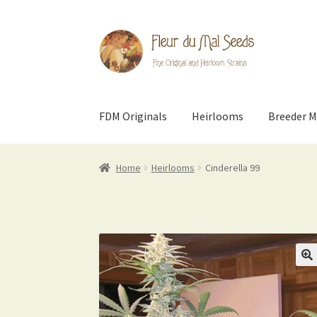
Skip
Skip
to
to
navigation
content
FDM Originals
Heirlooms
Breeder M
Home
Heirlooms
Cinderella 99