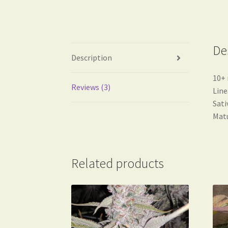
De
Description
10+ 
Reviews (3)
Line
Sati
Matu
Related products